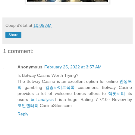
Coup d'état
at
10:05 AM
Share
1 comment:
Anonymous
February 25, 2022 at 3:57 AM
Is Betway Casino Worth Trying?
The Betway Casino is an excellent option for online
인생도
박
gambling
검증사이트목록
customers. Betway Casino
provides a lot of welcome bonus offers to
잭팟시티
its
users.
bet analysis
It is a huge Rating: 7.7/10 · ‎Review by
코인갤러리
CasinoSites.com
Reply