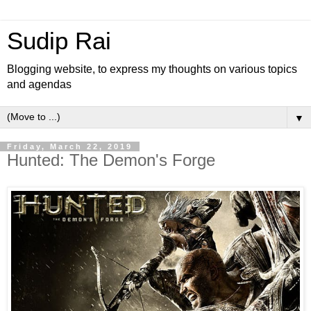
Sudip Rai
Blogging website, to express my thoughts on various topics
and agendas
▼
Friday, March 22, 2019
Hunted: The Demon's Forge