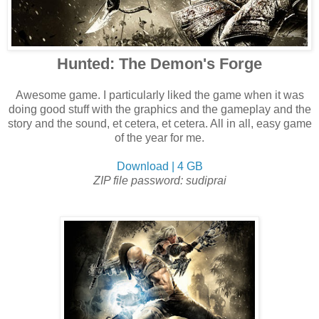
Hunted: The Demon's Forge
Awesome game. I particularly liked the game when it was
doing good stuff with the graphics and the gameplay and the
story and the sound, et cetera, et cetera. All in all, easy game
of the year for me.
Download | 4 GB
ZIP file password: sudiprai