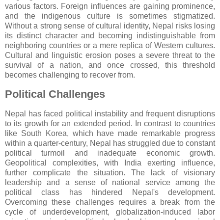
various factors. Foreign influences are gaining prominence,
and the indigenous culture is sometimes stigmatized.
Without a strong sense of cultural identity, Nepal risks losing
its distinct character and becoming indistinguishable from
neighboring countries or a mere replica of Western cultures.
Cultural and linguistic erosion poses a severe threat to the
survival of a nation, and once crossed, this threshold
becomes challenging to recover from.
Political Challenges
Nepal has faced political instability and frequent disruptions
to its growth for an extended period. In contrast to countries
like South Korea, which have made remarkable progress
within a quarter-century, Nepal has struggled due to constant
political turmoil and inadequate economic growth.
Geopolitical complexities, with India exerting influence,
further complicate the situation. The lack of visionary
leadership and a sense of national service among the
political class has hindered Nepal's development.
Overcoming these challenges requires a break from the
cycle of underdevelopment, globalization-induced labor