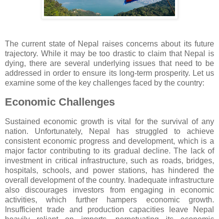
The current state of Nepal raises concerns about its future
trajectory. While it may be too drastic to claim that Nepal is
dying, there are several underlying issues that need to be
addressed in order to ensure its long-term prosperity. Let us
examine some of the key challenges faced by the country:
Economic Challenges
Sustained economic growth is vital for the survival of any
nation. Unfortunately, Nepal has struggled to achieve
consistent economic progress and development, which is a
major factor contributing to its gradual decline. The lack of
investment in critical infrastructure, such as roads, bridges,
hospitals, schools, and power stations, has hindered the
overall development of the country. Inadequate infrastructure
also discourages investors from engaging in economic
activities, which further hampers economic growth.
Insufficient trade and production capacities leave Nepal