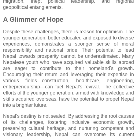
migration, inept political leadership, and regional
geopolitical entanglements.
A Glimmer of Hope
Despite these challenges, there is reason for optimism. The
younger generation, better educated and exposed to diverse
experiences, demonstrates a stronger sense of moral
responsibility and national pride. Their potential to lead
Nepal towards prosperity cannot be underestimated. Many
Nepalese youth who have acquired valuable skills abroad
are eager to contribute to their homeland's growth.
Encouraging their return and leveraging their expertise in
various fields—construction, healthcare, engineering,
entrepreneurship—can fuel Nepal's revival. The collective
efforts of the younger generation, armed with knowledge and
skills acquired overseas, have the potential to propel Nepal
into a brighter future.
Nepal's destiny is not sealed. By addressing the root causes
of its challenges, fostering inclusive economic growth,
preserving cultural heritage, and nurturing competent and
visionary leadership, Nepal can overcome its current