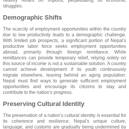
heavily reliant on imports, perpetuating its economic
struggles.
Demographic Shifts
The scarcity of employment opportunities within the country
due to low productivity leads to a demographic challenge.
With limited job prospects, a significant portion of Nepal's
productive labor force seeks employment opportunities
abroad, primarily through foreign remittance. While
remittances can provide temporary relief, relying solely on
this source of income is not a sustainable solution. A country
cannot achieve development if its youth continuously
migrate elsewhere, leaving behind an aging population.
Nepal must find ways to generate sufficient employment
opportunities and encourage its citizens to stay and
contribute to the nation's progress.
Preserving Cultural Identity
The preservation of a nation's cultural identity is essential for
its coherence and resilience. Nepal's unique culture,
language, and customs are gradually being undermined by