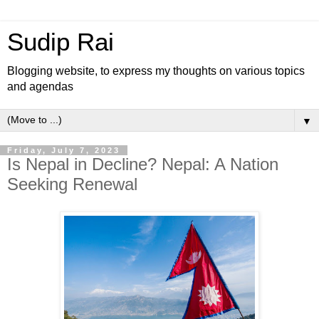
Sudip Rai
Blogging website, to express my thoughts on various topics
and agendas
▼
Friday, July 7, 2023
Is Nepal in Decline? Nepal: A Nation
Seeking Renewal