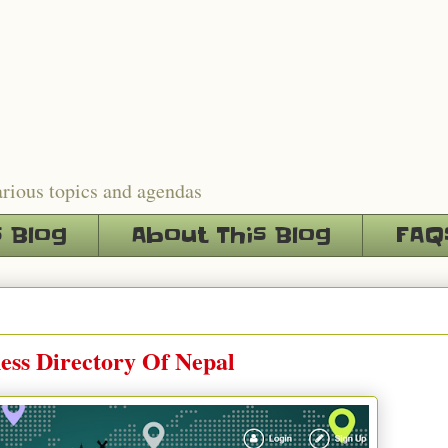
arious topics and agendas
s Blog
About This Blog
FAQ
ess Directory Of Nepal