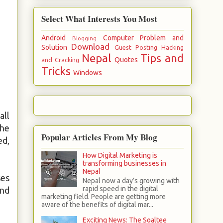
Select What Interests You Most
Android
Computer Problem and
Blogging
Download
Solution
Guest Posting
Hacking
Nepal
Tips and
Quotes
and Cracking
Tricks
Windows
all
The
Popular Articles From My Blog
ed,
How Digital Marketing is
transforming businesses in
Nepal
ses
Nepal now a day’s growing with
rapid speed in the digital
and
marketing field. People are getting more
aware of the benefits of digital mar...
Exciting News: The Soaltee