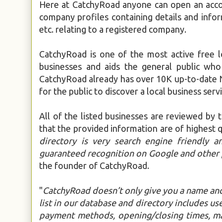
Here at CatchyRoad anyone can open an accou
company profiles containing details and infor
etc. relating to a registered company.
CatchyRoad is one of the most active free l
businesses and aids the general public who
CatchyRoad already has over 10K up-to-date N
for the public to discover a local business servi
All of the listed businesses are reviewed by 
that the provided information are of highest qu
directory is very search engine friendly a
guaranteed recognition on Google and other 
the founder of CatchyRoad.
"
CatchyRoad doesn’t only give you a name and
list in our database and directory includes use
payment methods, opening/closing times, map