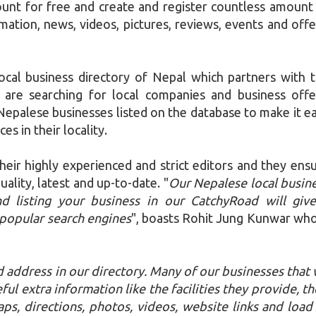
nt for free and create and register countless amount
mation, news, videos, pictures, reviews, events and offe
ocal business directory of Nepal which partners with 
 are searching for local companies and business offe
epalese businesses listed on the database to make it e
ces in their locality.
their highly experienced and strict editors and they ens
ality, latest and up-to-date. "
Our Nepalese local busin
nd listing your business in our CatchyRoad will giv
popular search engines
", boasts Rohit Jung Kunwar who
 address in our directory. Many of our businesses that
ful extra information like the facilities they provide, th
s, directions, photos, videos, website links and load