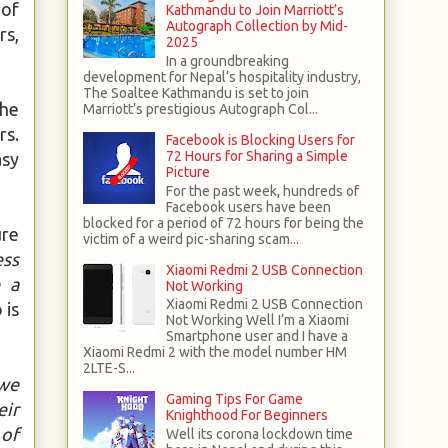
 of
Kathmandu to Join Marriott’s
Autograph Collection by Mid-
rs,
2025
In a groundbreaking
development for Nepal’s hospitality industry,
The Soaltee Kathmandu is set to join
the
Marriott’s prestigious Autograph Col...
rs.
Facebook is Blocking Users for
72 Hours for Sharing a Simple
asy
Picture
For the past week, hundreds of
Facebook users have been
blocked for a period of 72 hours for being the
ure
victim of a weird pic-sharing scam...
ess
Xiaomi Redmi 2 USB Connection
e a
Not Working
Xiaomi Redmi 2 USB Connection
 is
Not Working Well I’m a Xiaomi
Smartphone user and I have a
Xiaomi Redmi 2 with the model number HM
2LTE-S...
 we
Gaming Tips For Game
eir
Knighthood For Beginners
 of
Well its corona lockdown time