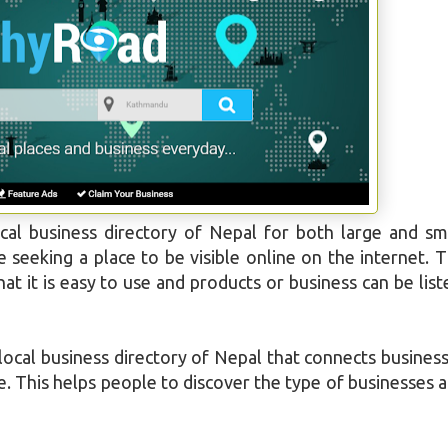
cal business directory of Nepal for both large and sm
seeking a place to be visible online on the internet. 
t it is easy to use and products or business can be list
ocal business directory of Nepal that connects busines
e. This helps people to discover the type of businesses 