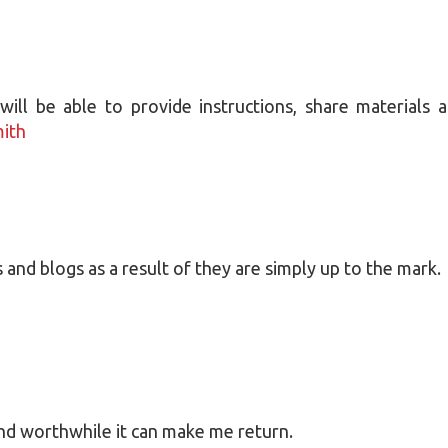
ill be able to provide instructions, share materials 
mith
s and blogs as a result of they are simply up to the mark.
and worthwhile it can make me return.