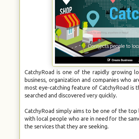
CatchyRoad is one of the rapidly growing lo
business, organization and companies who are 
most eye-catching feature of CatchyRoad is tha
searched and discovered very quickly.
CatchyRoad simply aims to be one of the top l
with local people who are in need for the sam
the services that they are seeking.