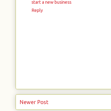
start a new business
Reply
Newer Post