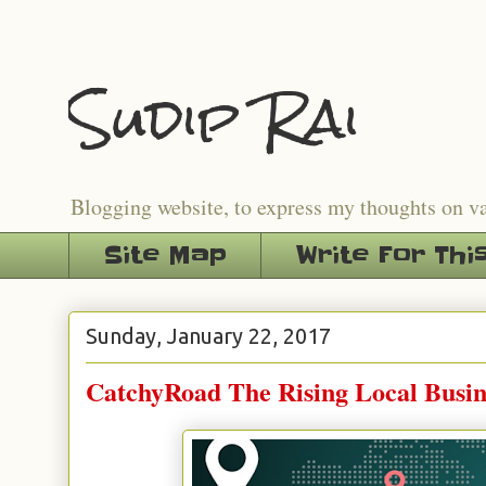
Sudip Rai
Blogging website, to express my thoughts on v
Site Map
Write For Thi
Sunday, January 22, 2017
CatchyRoad The Rising Local Busin