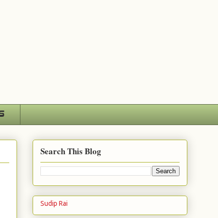
s
Search This Blog
Sudip Rai