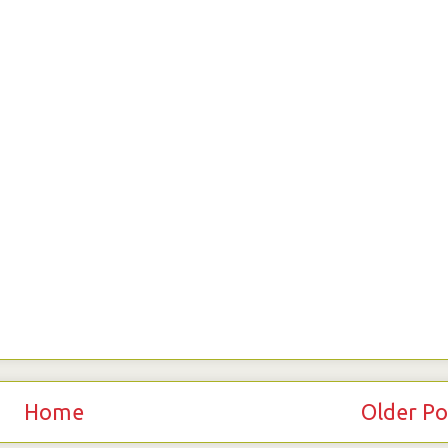
Home
Older Po