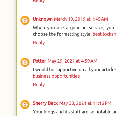
Reply
Unknown
March 19, 2019 at 1:45 AM
When you use a genuine service, you w
choose the formatting style.
best locks
Reply
Petter
May 29, 2021 at 4:59 AM
I would be supportive on all your article
business opportunities
Reply
Sherry Beck
May 30, 2021 at 11:16 PM
Your blogs and its stuff are so notable 