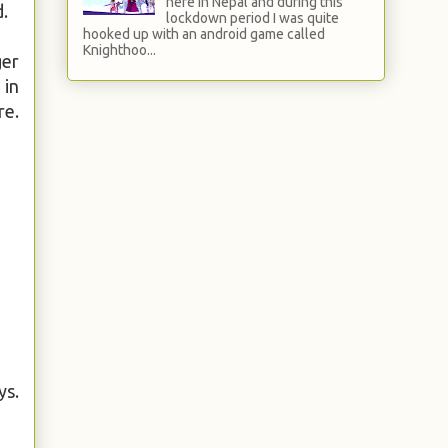
here in Nepal and during this
d.
lockdown period I was quite
hooked up with an android game called
Knighthoo...
ger
 in
re.
ys.