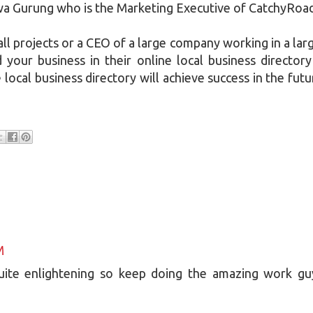
iwa Gurung who is the Marketing Executive of CatchyRoa
ll projects or a CEO of a large company working in a lar
your business in their online local business directory
local business directory will achieve success in the futu
M
quite enlightening so keep doing the amazing work gu