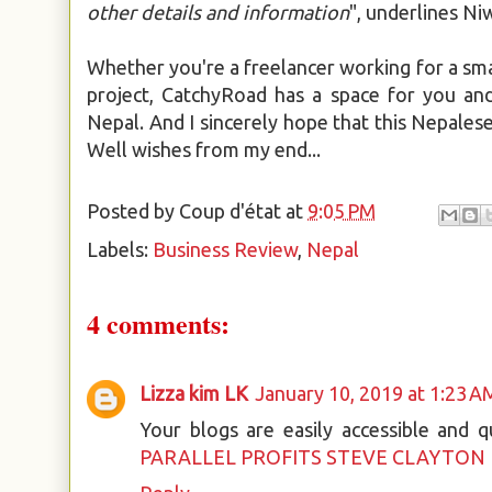
other details and information
", underlines N
Whether you're a freelancer working for a sma
project, CatchyRoad has a space for you and 
Nepal. And I sincerely hope that this Nepalese 
Well wishes from my end...
Posted by
Coup d'état
at
9:05 PM
Labels:
Business Review
,
Nepal
4 comments:
Lizza kim LK
January 10, 2019 at 1:23 A
Your blogs are easily accessible and 
PARALLEL PROFITS STEVE CLAYTON